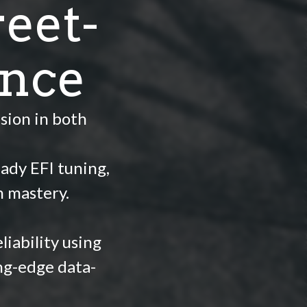
eet-
ance
sion in both
ady EFI tuning,
h mastery.
iability using
ng-edge data-