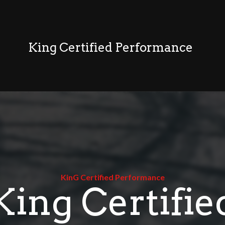
King Certified Performance
KinG Certified Performance
King Certifie