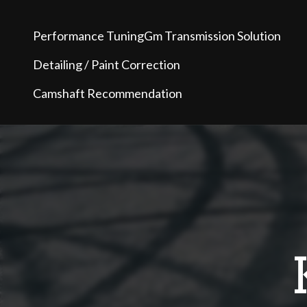
Performance Tuning
Gm Transmission Solution
Detailing / Paint Correction
Camshaft Recommendation