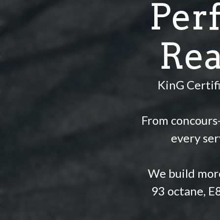
Per
Rea
KinG Certif
From concours-l
every ser
We build more
93 octane, E