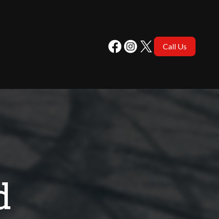
Call Us
d