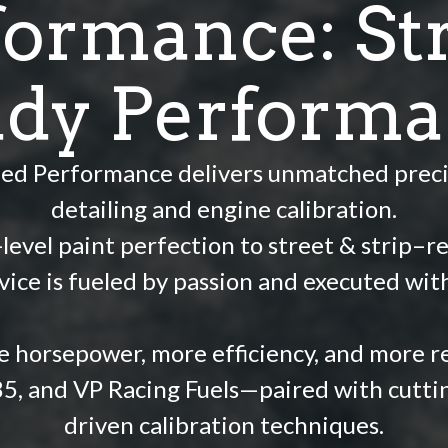
formance: Str
dy Perform
ied Performance delivers unmatched preci
detailing and engine calibration.
evel paint perfection to street & strip–re
vice is fueled by passion and executed wit
 horsepower, more efficiency, and more rel
85, and VP Racing Fuels—paired with cutti
driven calibration techniques.