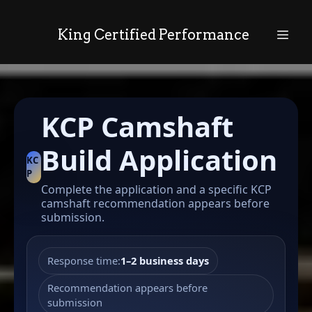
King Certified Performance
KCP Camshaft
Build Application
KC
P
Complete the application and a specific KCP
camshaft recommendation appears before
submission.
Response time:
1–2 business days
Recommendation appears before
submission