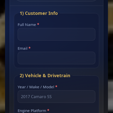
1) Customer Info
Full Name
*
Email
*
2) Vehicle & Drivetrain
Year / Make / Model
*
Engine Platform
*