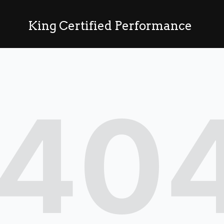
King Certified Performance
40